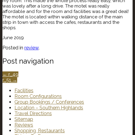
my room. This made the whole process really easy, which
was lovely after a long drive. The motel was really
affordable and for the room and facilities was a great deal!
The motel is located within walking distance of the main
strip in town with access the cafes, restaurants and the
shops.
June 2019
Posted in
review
.
Post navigation
←
r_49
r_51
→
Facilities
Room Configurations
Group Bookings / Conferences
Location – Southern Highlands
Travel Directions
Sitemap
Reviews
Shopping, Restaurants