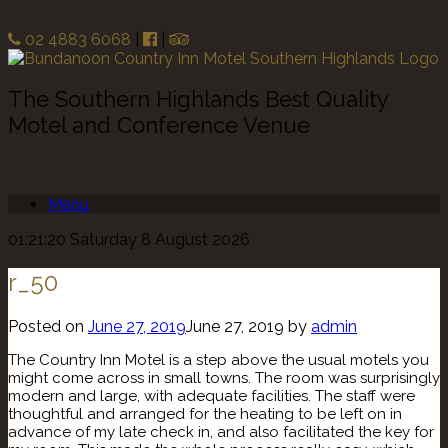
02 4883 6068
|
|
The Southern Highlands Best Quality
Motel and Conference Venue
Menu
01:21:20 Saturday 8 August 2026
r_50
Posted on
June 27, 2019
June 27, 2019
by
admin
The Country Inn Motel is a step above the usual motels you
might come across in small towns. The room was surprisingly
modern and large, with adequate facilities. The staff were
thoughtful and arranged for the heating to be left on in
advance of my late check in, and also facilitated the key for