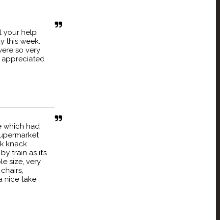
l your help
y this week.
ere so very
 appreciated
re which had
 supermarket
ck knack
 train as it’s
e size, very
chairs,
a nice take