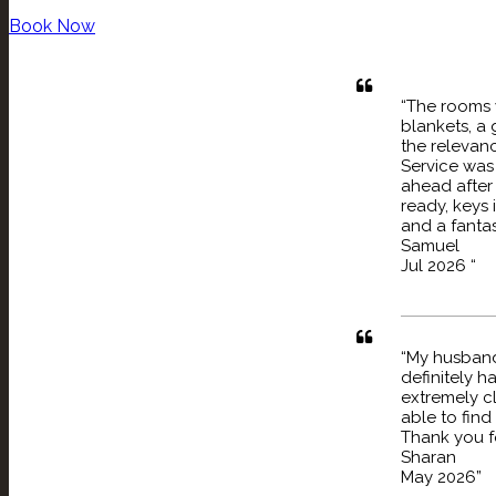
Book Now
“The rooms 
blankets, a 
the relevanc
Service was 
ahead after
ready, keys 
and a fantas
Samuel
Jul 2026 “
“My husband
definitely ha
extremely cl
able to find
Thank you fo
Sharan
May 2026”