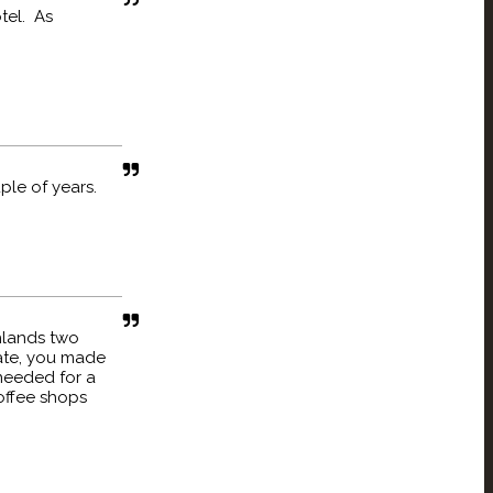
tel. As
ple of years.
ghlands two
late, you made
needed for a
coffee shops