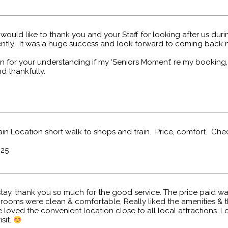
ould like to thank you and your Staff for looking after us duri
ently. It was a huge success and look forward to coming back n
 for your understanding if my ‘Seniors Moment’ re my booking, i
nd thankfully.
gain Location short walk to shops and train. Price, comfort. Chec
025
tay, thank you so much for the good service. The price paid wa
e rooms were clean & comfortable, Really liked the amenities & t
loved the convenient location close to all local attractions. 
sit.