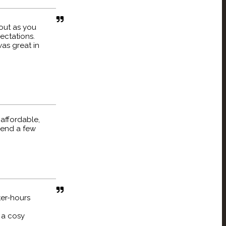
out as you
ectations.
as great in
 affordable,
pend a few
ter-hours
t a cosy