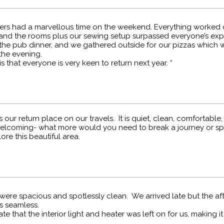
ters had a marvellous time on the weekend. Everything worked 
and the rooms plus our sewing setup surpassed everyone’s exp
the pub dinner, and we gathered outside for our pizzas which w
the evening.
s that everyone is very keen to return next year. “
s our return place on our travels. It is quiet, clean, comfortable,
lcoming- what more would you need to break a journey or s
ore this beautiful area.
were spacious and spotlessly clean. We arrived late but the af
s seamless.
e that the interior light and heater was left on for us, making i