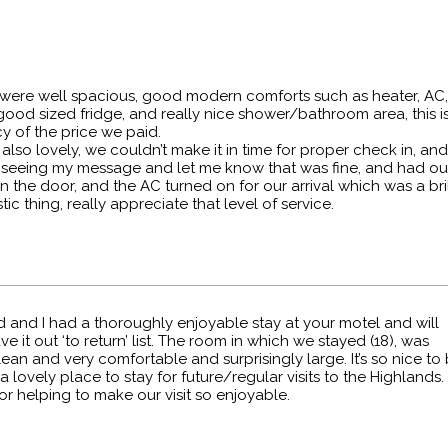
were well spacious, good modern comforts such as heater, AC,
good sized fridge, and really nice shower/bathroom area, this 
y of the price we paid.
also lovely, we couldn’t make it in time for proper check in, an
 seeing my message and let me know that was fine, and had o
in the door, and the AC turned on for our arrival which was a bri
tic thing, really appreciate that level of service.
 and I had a thoroughly enjoyable stay at your motel and will
ve it out ‘to return’ list. The room in which we stayed (18), was
ean and very comfortable and surprisingly large. It’s so nice to
 a lovely place to stay for future/regular visits to the Highlands.
r helping to make our visit so enjoyable.