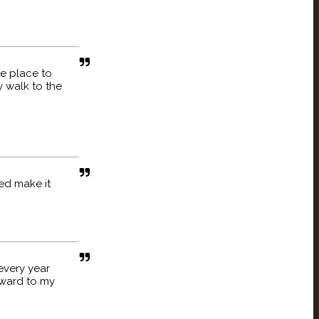
te place to
 walk to the
ed make it
every year
rward to my