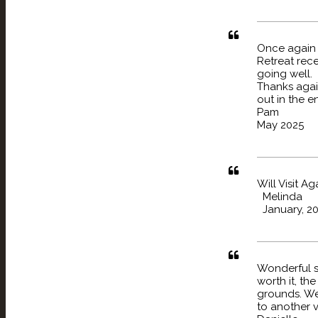
Once again w
Retreat rec
going well.
Thanks again
out in the e
Pam
May 2025
Will Visit A
Melinda
January, 2
Wonderful s
worth it, th
grounds. We 
to another vi