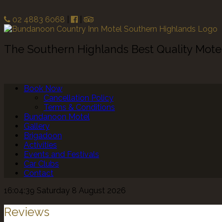
02 4883 6068
|
|
The Southern Highlands Best Quality Mot
Book Now
Cancellation Policy
Terms & Conditions
Bundanoon Motel
Gallery
Brigadoon
Activities
Events and Festivals
Car Clubs
Contact
16:04:39 Saturday 8 August 2026
Reviews