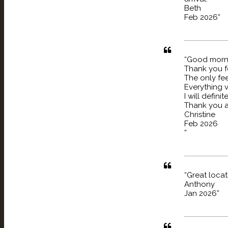
Beth
Feb 2026”
“
Good
Thank you f
The only fee
Everything 
I will defini
Thank you a
Christine
Feb 2026
”
“Great locat
Anthony
Jan 2026”