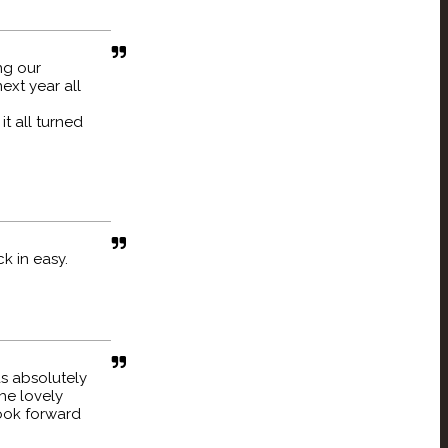
ng our
ext year all
t all turned
k in easy.
s absolutely
he lovely
Look forward