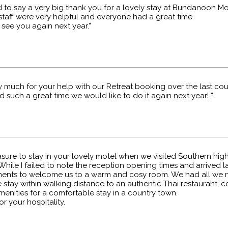
d to say a very big thank you for a lovely stay at Bundanoon Mo
staff were very helpful and everyone had a great time.
see you again next year.”
 much for your help with our Retreat booking over the last cou
such a great time we would like to do it again next year! “
asure to stay in your lovely motel when we visited Southern hi
While I failed to note the reception opening times and arrived 
ments to welcome us to a warm and cosy room. We had all we 
stay within walking distance to an authentic Thai restaurant, 
enities for a comfortable stay in a country town.
r your hospitality.