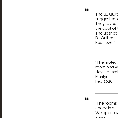
The B… Quil
suggested, 
They loved 
the cool of 
The upshot i
B… Quilters
Feb 2026 “
“The motel i
room and we
days to expl
Marilyn
Feb 2026”
“The rooms 
check in wa
We appreciat
arrival.