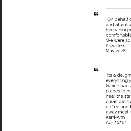
“On behalf o
and attenti
Everything 
comfortable
We were so 
K.Quilters
May 2026”
“It’s a deli
everything y
(which had a
places to ha
near the st
clean bathro
coffee and 
away meal, my
Kerri-Ann
Apr 2026”