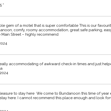
5 “
e gem of a motel that is super comfortable This is our favouri
danoon, comfy, roomy accommodation, great safe parking, easy
 Main Street – highly recommend
2024
really accommodating of awkward check-in times and just help
sa
2024
easure to stay here We come to Bundanoon this time of year 
stay here. I cannot recommend this place enough and look fo