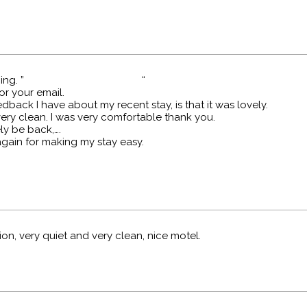
 morning. ” “
or your email.
dback I have about my recent stay, is that it was lovely.
very clean. I was very comfortable thank you.
tely be back,….
gain for making my stay easy.
ion, very quiet and very clean, nice motel.