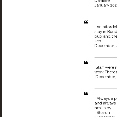
Danielle
January 202
An affordabl
stay in Bun
pub and the
Jen
December, 
Staff were 
work There
December, 
Always a pl
and always 
next stay.
Sharon