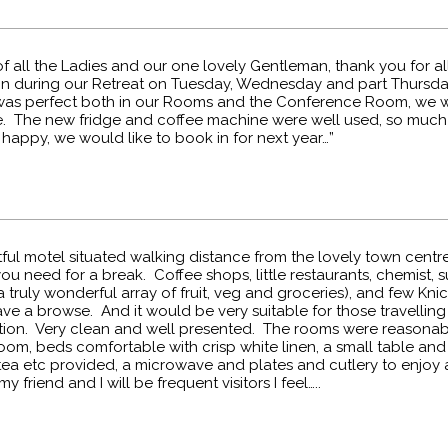
f all the Ladies and our one lovely Gentleman, thank you for al
on during our Retreat on Tuesday, Wednesday and part Thursda
was perfect both in our Rooms and the Conference Room, we w
. The new fridge and coffee machine were well used, so much
happy, we would like to book in for next year…”
ghtful motel situated walking distance from the lovely town cent
ou need for a break. Coffee shops, little restaurants, chemist,
 truly wonderful array of fruit, veg and groceries), and few Kni
ve a browse. And it would be very suitable for those travelling by
ation. Very clean and well presented. The rooms were reasonabl
om, beds comfortable with crisp white linen, a small table and 
tea etc provided, a microwave and plates and cutlery to enjoy 
 friend and I will be frequent visitors I feel…..