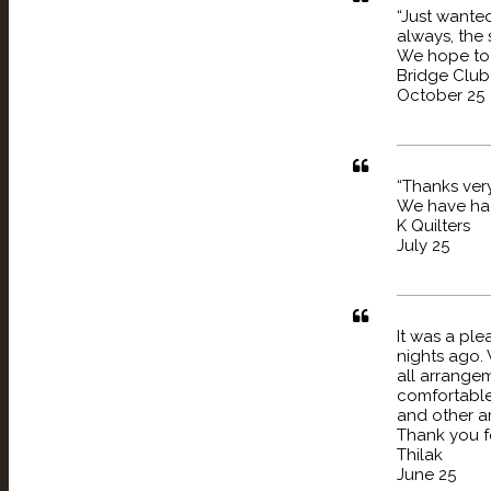
“Just wante
always, the 
We hope to 
Bridge Club
October 25
“Thanks very
We have had 
K Quilters
July 25
It was a ple
nights ago. 
all arrange
comfortable 
and other am
Thank you fo
Thilak
June 25