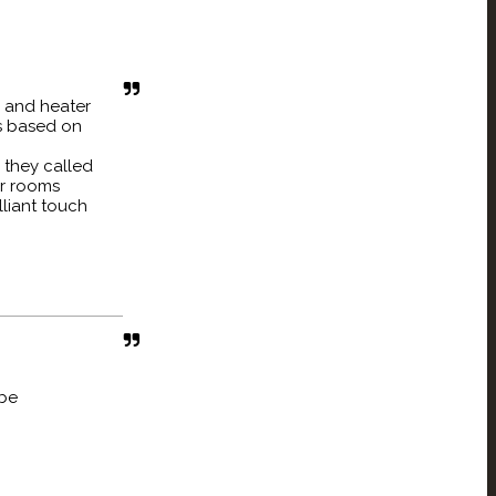
 and heater
is based on
d they called
ur rooms
lliant touch
 be