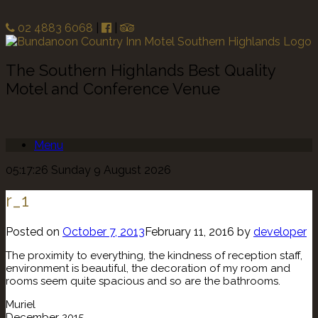
02 4883 6068
|
|
The Southern Highlands Best Quality
Motel and Conference Venue
Menu
05:17:26 Sunday 9 August 2026
r_1
Posted on
October 7, 2013
February 11, 2016
by
developer
The proximity to everything, the kindness of reception staff,
environment is beautiful, the decoration of my room and
rooms seem quite spacious and so are the bathrooms.
Muriel
December 2015