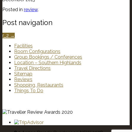
Posted in
review
.
Post navigation
r_2
→
Facilities
Room Configurations
Group Bookings / Conferences
Location – Southern Highlands
Travel Directions
Sitemap
Reviews
Shopping, Restaurants
Things To Do