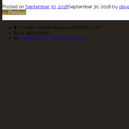
Posted on
September 30, 2018
September 30, 2018
by
deve
← Previous
2 Anzac Parade Bundanoon NSW 2578
02 4883 6068
info@bundanoonmotel.com.au