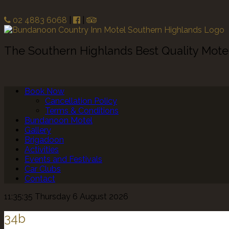
02 4883 6068
|
|
The Southern Highlands Best Quality Mot
Book Now
Cancellation Policy
Terms & Conditions
Bundanoon Motel
Gallery
Brigadoon
Activities
Events and Festivals
Car Clubs
Contact
11:35:35 Thursday 6 August 2026
34b