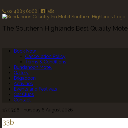
02 4883 6068
|
|
The Southern Highlands Best Quality Mot
Book Now
Cancellation Policy
Terms & Conditions
Bundanoon Motel
Gallery
Brigadoon
Activities
Events and Festivals
Car Clubs
Contact
15:05:56 Thursday 6 August 2026
33b