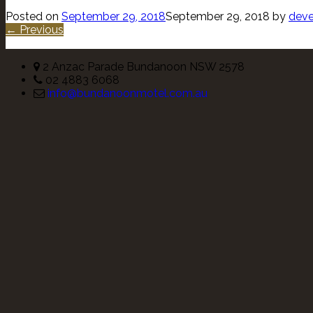
Posted on
September 29, 2018
September 29, 2018
by
deve
← Previous
2 Anzac Parade Bundanoon NSW 2578
02 4883 6068
info@bundanoonmotel.com.au