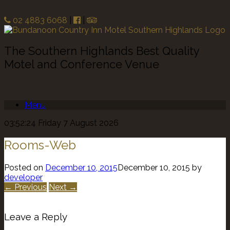
02 4883 6068
|
|
The Southern Highlands Best Quality
Motel and Conference Venue
Menu
03:52:24 Friday 7 August 2026
Rooms-Web
Posted on
December 10, 2015
December 10, 2015
by
developer
← Previous
Next →
Leave a Reply