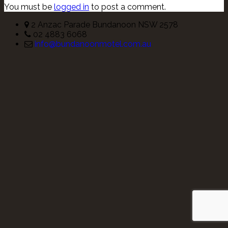
You must be
logged in
to post a comment.
2 Anzac Parade Bundanoon NSW 2578
02 4883 6068
info@bundanoonmotel.com.au