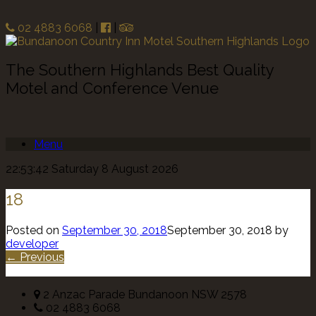
02 4883 6068
|
|
The Southern Highlands Best Quality
Motel and Conference Venue
Menu
22:53:42 Saturday 8 August 2026
18
Posted on
September 30, 2018
September 30, 2018
by
developer
← Previous
2 Anzac Parade Bundanoon NSW 2578
02 4883 6068