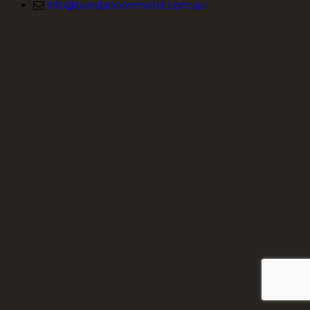
info@bundanoonmotel.com.au