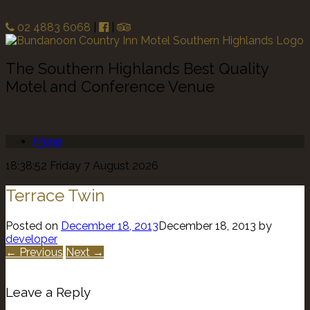
02 4883 6068
|
|
The Southern Highlands Best Quality
Motel and Conference Venue
Menu
18:38:52 Friday 7 August 2026
Terrace Twin
Posted on
December 18, 2013
December 18, 2013
by
developer
← Previous
Next →
Leave a Reply