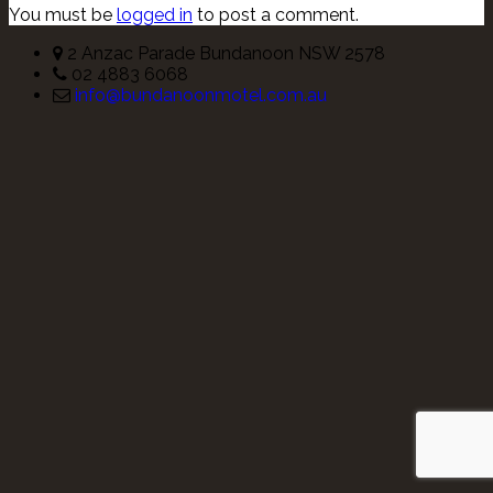
You must be
logged in
to post a comment.
2 Anzac Parade Bundanoon NSW 2578
02 4883 6068
info@bundanoonmotel.com.au