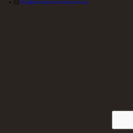
info@bundanoonmotel.com.au