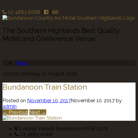
02 4883 6068
|
|
The Southern Highlands Best Quality
Motel and Conference Venue
Menu
02:17:01 Monday 10 August 2026
Bundanoon Train Station
Posted on
November 10, 2017
November 10, 2017
by
admin
← Previous
Next →
2 Anzac Parade Bundanoon NSW 2578
02 4883 6068