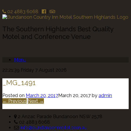
02 4883 6068
|
|
The Southern Highlands Best Quality
Motel and Conference Venue
Menu
22:21:39 Friday 7 August 2026
_MG_1491
Posted on
March 20, 2017
March 20, 2017
by
admin
← Previous
Next →
2 Anzac Parade Bundanoon NSW 2578
02 4883 6068
info@bundanoonmotel.com.au