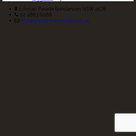
2 Anzac Parade Bundanoon NSW 2578
02 4883 6068
info@bundanoonmotel.com.au