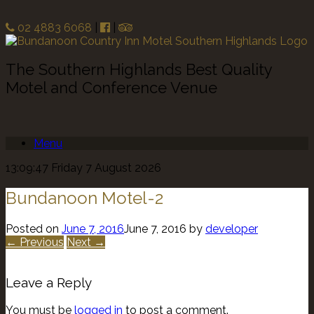
02 4883 6068
|
|
The Southern Highlands Best Quality
Motel and Conference Venue
Menu
13:09:47 Friday 7 August 2026
Bundanoon Motel-2
Posted on
June 7, 2016
June 7, 2016
by
developer
← Previous
Next →
Leave a Reply
You must be
logged in
to post a comment.