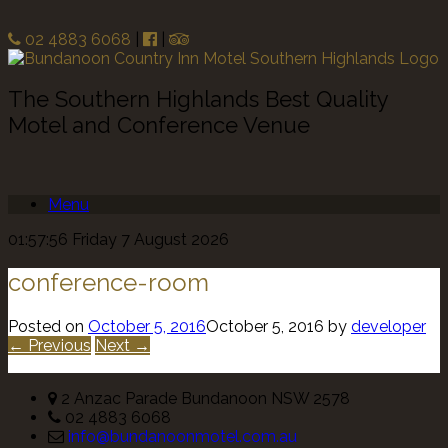
02 4883 6068
|
|
The Southern Highlands Best Quality
Motel and Conference Venue
Menu
01:57:56 Friday 7 August 2026
conference-room
Posted on
October 5, 2016
October 5, 2016
by
developer
← Previous
Next →
2 Anzac Parade Bundanoon NSW 2578
02 4883 6068
info@bundanoonmotel.com.au