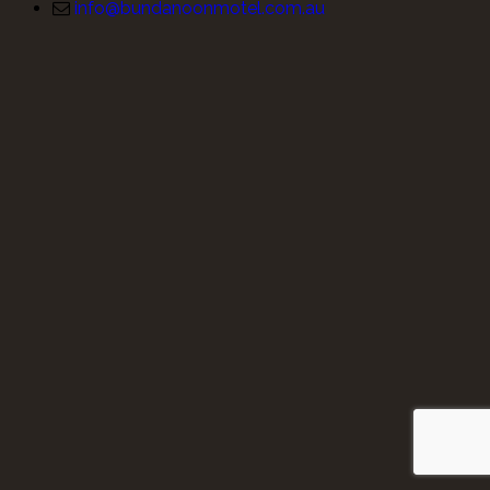
info@bundanoonmotel.com.au