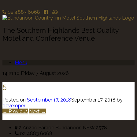
02 4883 6068
|
|
The Southern Highlands Best Quality
Motel and Conference Venue
Menu
14:21:10 Friday 7 August 2026
5
Posted on
September 17, 2018
September 17, 2018
by
developer
← Previous
Next →
2 Anzac Parade Bundanoon NSW 2578
02 4883 6068