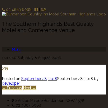
02 4883 6068
|
|
The Southern Highlands Best Quality
Motel and Conference Venue
Menu
14:14:40 Saturday 8 August 2026
2a
Posted on
September 28, 2018
September 28, 2018
by
developer
← Previous
Next →
2 Anzac Parade Bundanoon NSW 2578
02 4883 6068