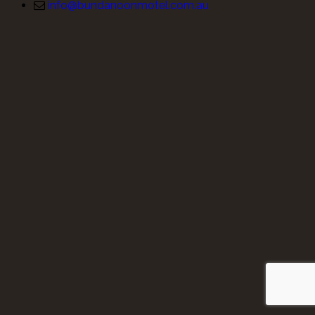
info@bundanoonmotel.com.au