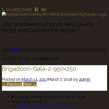
02 4883 6068
|
|
The Southern Highlands Best Quality
Motel and Conference Venue
Menu
23:48:18 Sunday 9 August 2026
Brigadoon-Gala-2-950×250
Posted on
March 14, 2017
March 7, 2018
by
admin
← Previous
Next →
2 Anzac Parade Bundanoon NSW 2578
02 4883 6068
info@bundanoonmotel.com.au